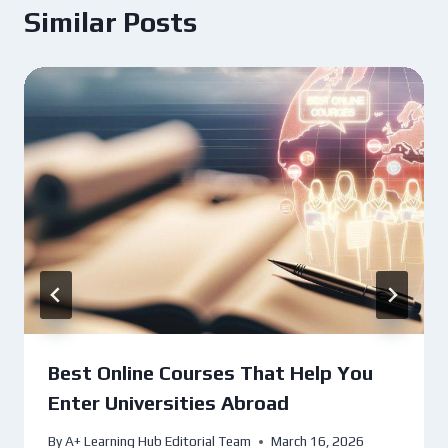
Similar Posts
Best Online Courses That Help You
Enter Universities Abroad
By
A+ Learning Hub Editorial Team
March 16, 2026