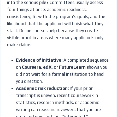
into the serious pile? Committees usually assess
four things at once: academic readiness,
consistency, fit with the program’s goals, and the
likelihood that the applicant will finish what they
start. Online courses help because they create
visible proof in areas where many applicants only
make claims.
Evidence of initiative:
A completed sequence
on
Coursera
,
edX
, or
FutureLearn
shows you
did not wait for a formal institution to hand
you direction.
Academic risk reduction:
If your prior
transcript is uneven, recent coursework in
statistics, research methods, or academic
writing can reassure reviewers that you are
prepared now, not just “interested.”