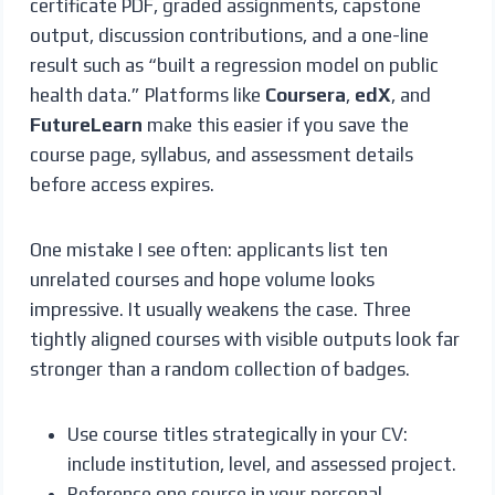
certificate PDF, graded assignments, capstone
output, discussion contributions, and a one-line
result such as “built a regression model on public
health data.” Platforms like
Coursera
,
edX
, and
FutureLearn
make this easier if you save the
course page, syllabus, and assessment details
before access expires.
One mistake I see often: applicants list ten
unrelated courses and hope volume looks
impressive. It usually weakens the case. Three
tightly aligned courses with visible outputs look far
stronger than a random collection of badges.
Use course titles strategically in your CV:
include institution, level, and assessed project.
Reference one course in your personal