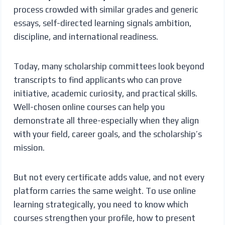
process crowded with similar grades and generic
essays, self-directed learning signals ambition,
discipline, and international readiness.
Today, many scholarship committees look beyond
transcripts to find applicants who can prove
initiative, academic curiosity, and practical skills.
Well-chosen online courses can help you
demonstrate all three-especially when they align
with your field, career goals, and the scholarship’s
mission.
But not every certificate adds value, and not every
platform carries the same weight. To use online
learning strategically, you need to know which
courses strengthen your profile, how to present