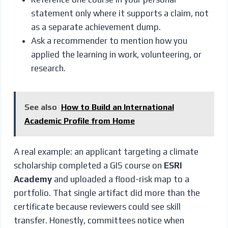
statement only where it supports a claim, not
as a separate achievement dump.
Ask a recommender to mention how you
applied the learning in work, volunteering, or
research.
See also
How to Build an International
Academic Profile from Home
A real example: an applicant targeting a climate
scholarship completed a GIS course on
ESRI
Academy
and uploaded a flood-risk map to a
portfolio. That single artifact did more than the
certificate because reviewers could see skill
transfer. Honestly, committees notice when