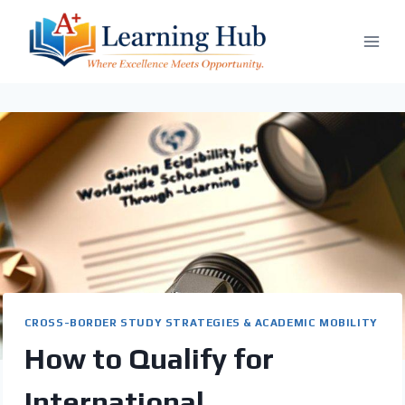
Skip
to
content
CROSS-BORDER STUDY STRATEGIES & ACADEMIC MOBILITY
How to Qualify for
International