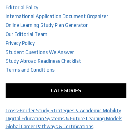
Editorial Policy
International Application Document Organizer
Online Learning Study Plan Generator
Our Editorial Team
Privacy Policy
Student Questions We Answer
Study Abroad Readiness Checklist
Terms and Conditions
CATEGORIES
Cross-Border Study Strategies & Academic Mobility
Digital Education Systems & Future Learning Models
Global Career Pathways & Certifications