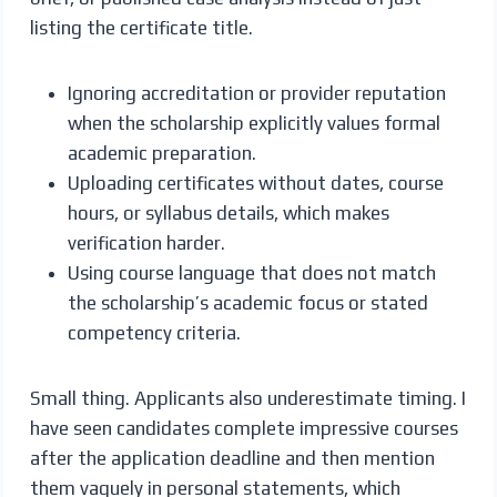
listing the certificate title.
Ignoring accreditation or provider reputation
when the scholarship explicitly values formal
academic preparation.
Uploading certificates without dates, course
hours, or syllabus details, which makes
verification harder.
Using course language that does not match
the scholarship’s academic focus or stated
competency criteria.
Small thing. Applicants also underestimate timing. I
have seen candidates complete impressive courses
after the application deadline and then mention
them vaguely in personal statements, which