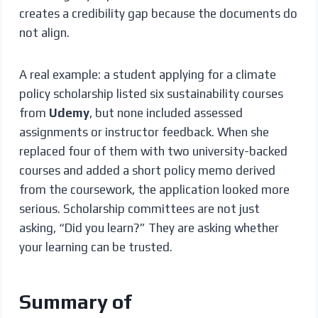
creates a credibility gap because the documents do
not align.
A real example: a student applying for a climate
policy scholarship listed six sustainability courses
from
Udemy
, but none included assessed
assignments or instructor feedback. When she
replaced four of them with two university-backed
courses and added a short policy memo derived
from the coursework, the application looked more
serious. Scholarship committees are not just
asking, “Did you learn?” They are asking whether
your learning can be trusted.
Summary of