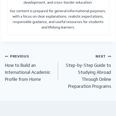
development, and cross-border education.
Our content is prepared for general informational purposes,
with a focus on clear explanations, realistic expectations,
responsible guidance, and useful resources for students
and lifelong learners.
Post
PREVIOUS
NEXT
How to Build an
Step-by-Step Guide to
navigation
International Academic
Studying Abroad
Profile from Home
Through Online
Preparation Programs