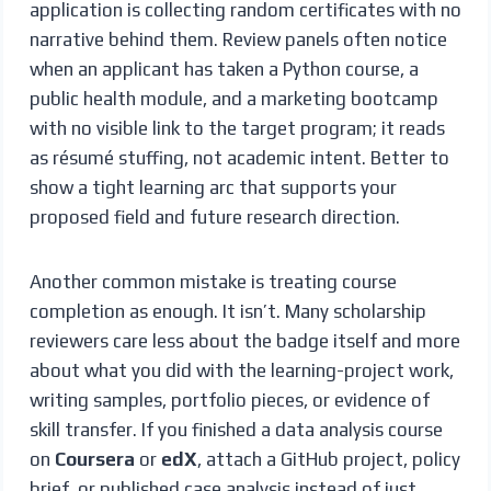
application is collecting random certificates with no
narrative behind them. Review panels often notice
when an applicant has taken a Python course, a
public health module, and a marketing bootcamp
with no visible link to the target program; it reads
as résumé stuffing, not academic intent. Better to
show a tight learning arc that supports your
proposed field and future research direction.
Another common mistake is treating course
completion as enough. It isn’t. Many scholarship
reviewers care less about the badge itself and more
about what you did with the learning-project work,
writing samples, portfolio pieces, or evidence of
skill transfer. If you finished a data analysis course
on
Coursera
or
edX
, attach a GitHub project, policy
brief, or published case analysis instead of just