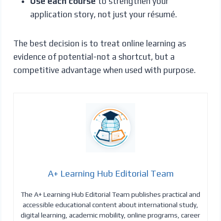
Use each course
to strengthen your
application story, not just your résumé.
The best decision is to treat online learning as
evidence of potential-not a shortcut, but a
competitive advantage when used with purpose.
A+ Learning Hub Editorial Team
The A+ Learning Hub Editorial Team publishes practical and
accessible educational content about international study,
digital learning, academic mobility, online programs, career