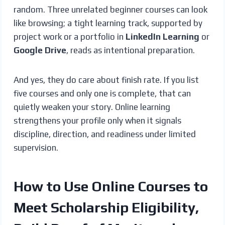
random. Three unrelated beginner courses can look
like browsing; a tight learning track, supported by
project work or a portfolio in
LinkedIn Learning
or
Google Drive
, reads as intentional preparation.
And yes, they do care about finish rate. If you list
five courses and only one is complete, that can
quietly weaken your story. Online learning
strengthens your profile only when it signals
discipline, direction, and readiness under limited
supervision.
How to Use Online Courses to
Meet Scholarship Eligibility,