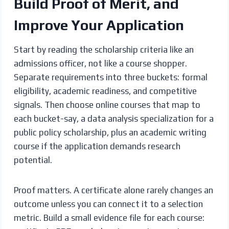
Build Proof of Merit, and
Improve Your Application
Start by reading the scholarship criteria like an
admissions officer, not like a course shopper.
Separate requirements into three buckets: formal
eligibility, academic readiness, and competitive
signals. Then choose online courses that map to
each bucket-say, a data analysis specialization for a
public policy scholarship, plus an academic writing
course if the application demands research
potential.
Proof matters. A certificate alone rarely changes an
outcome unless you can connect it to a selection
metric. Build a small evidence file for each course: