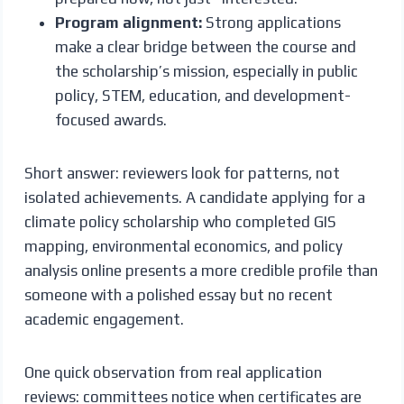
Program alignment:
Strong applications
make a clear bridge between the course and
the scholarship’s mission, especially in public
policy, STEM, education, and development-
focused awards.
Short answer: reviewers look for patterns, not
isolated achievements. A candidate applying for a
climate policy scholarship who completed GIS
mapping, environmental economics, and policy
analysis online presents a more credible profile than
someone with a polished essay but no recent
academic engagement.
One quick observation from real application
reviews: committees notice when certificates are