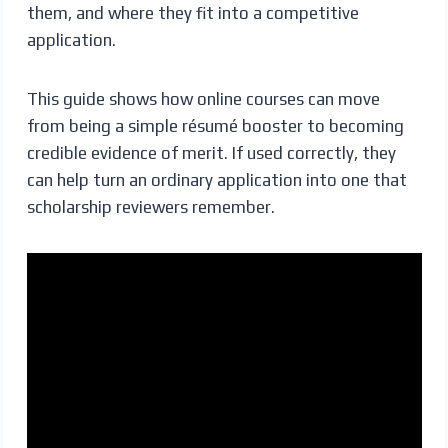
them, and where they fit into a competitive
application.
This guide shows how online courses can move
from being a simple résumé booster to becoming
credible evidence of merit. If used correctly, they
can help turn an ordinary application into one that
scholarship reviewers remember.