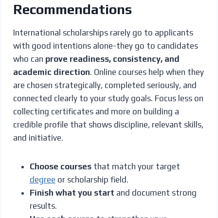
Recommendations
International scholarships rarely go to applicants
with good intentions alone-they go to candidates
who can
prove readiness, consistency, and
academic direction
. Online courses help when they
are chosen strategically, completed seriously, and
connected clearly to your study goals. Focus less on
collecting certificates and more on building a
credible profile that shows discipline, relevant skills,
and initiative.
Choose courses
that match your target
degree
or scholarship field.
Finish what you start
and document strong
results.