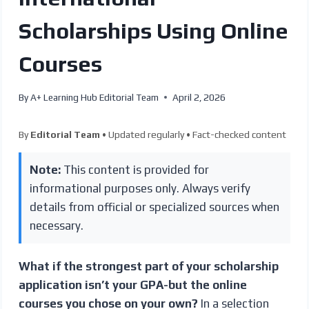
Scholarships Using Online
Courses
By
A+ Learning Hub Editorial Team
April 2, 2026
By
Editorial Team
• Updated regularly • Fact-checked content
Note:
This content is provided for
informational purposes only. Always verify
details from official or specialized sources when
necessary.
What if the strongest part of your scholarship
application isn’t your GPA-but the online
courses you chose on your own?
In a selection