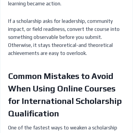
learning became action.
If a scholarship asks for leadership, community
impact, or field readiness, convert the course into
something observable before you submit.
Otherwise, it stays theoretical-and theoretical
achievements are easy to overlook.
Common Mistakes to Avoid
When Using Online Courses
for International Scholarship
Qualification
One of the fastest ways to weaken a scholarship