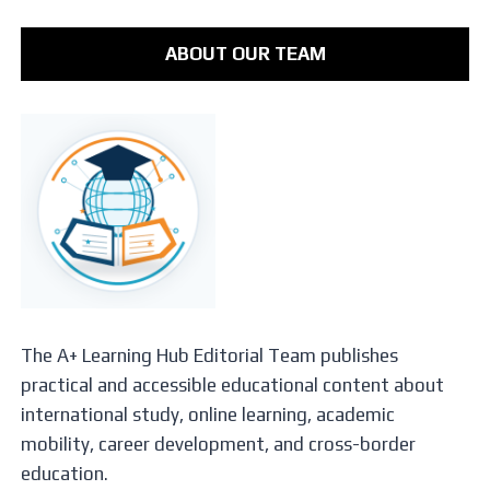
ABOUT OUR TEAM
The A+ Learning Hub Editorial Team publishes
practical and accessible educational content about
international study, online learning, academic
mobility, career development, and cross-border
education.