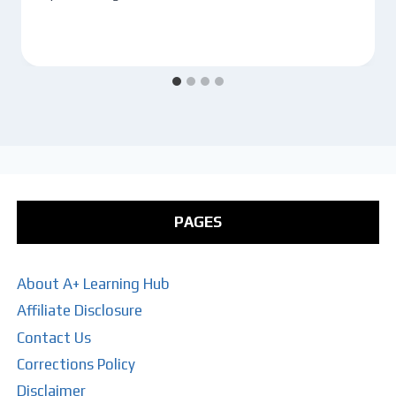
PAGES
About A+ Learning Hub
Affiliate Disclosure
Contact Us
Corrections Policy
Disclaimer