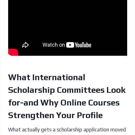
What International
Scholarship Committees Look
for-and Why Online Courses
Strengthen Your Profile
What actually gets a scholarship application moved