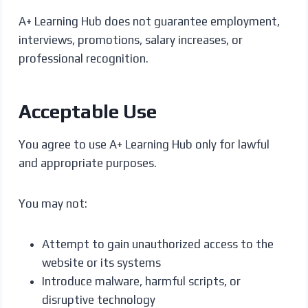
A+ Learning Hub does not guarantee employment,
interviews, promotions, salary increases, or
professional recognition.
Acceptable Use
You agree to use A+ Learning Hub only for lawful
and appropriate purposes.
You may not:
Attempt to gain unauthorized access to the
website or its systems
Introduce malware, harmful scripts, or
disruptive technology