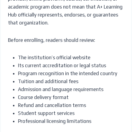
academic program does not mean that A+ Learning
Hub officially represents, endorses, or guarantees
that organization.
Before enrolling, readers should review:
The institution’s official website
Its current accreditation or legal status
Program recognition in the intended country
Tuition and additional fees
Admission and language requirements
Course delivery format
Refund and cancellation terms
Student support services
Professional licensing limitations