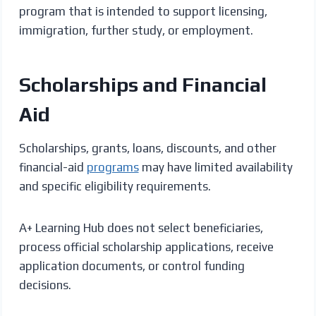
program that is intended to support licensing,
immigration, further study, or employment.
Scholarships and Financial
Aid
Scholarships, grants, loans, discounts, and other
financial-aid
programs
may have limited availability
and specific eligibility requirements.
A+ Learning Hub does not select beneficiaries,
process official scholarship applications, receive
application documents, or control funding
decisions.