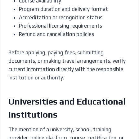
Course availability
Program duration and delivery format
Accreditation or recognition status
Professional licensing requirements
Refund and cancellation policies
Before applying, paying fees, submitting
documents, or making travel arrangements, verify
current information directly with the responsible
institution or authority.
Universities and Educational
Institutions
The mention of a university, school, training
provider, online platform, course, certification, or