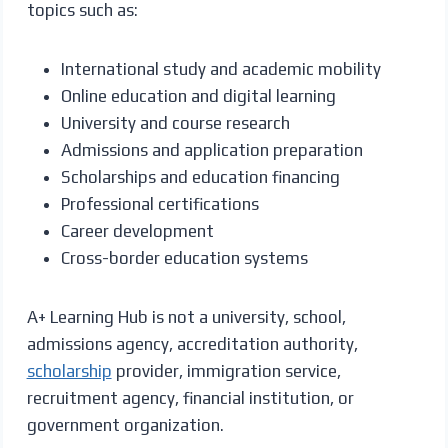
topics such as:
International study and academic mobility
Online education and digital learning
University and course research
Admissions and application preparation
Scholarships and education financing
Professional certifications
Career development
Cross-border education systems
A+ Learning Hub is not a university, school,
admissions agency, accreditation authority,
scholarship
provider, immigration service,
recruitment agency, financial institution, or
government organization.