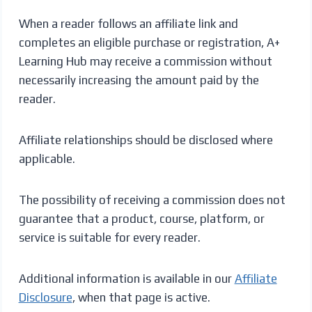
When a reader follows an affiliate link and
completes an eligible purchase or registration, A+
Learning Hub may receive a commission without
necessarily increasing the amount paid by the
reader.
Affiliate relationships should be disclosed where
applicable.
The possibility of receiving a commission does not
guarantee that a product, course, platform, or
service is suitable for every reader.
Additional information is available in our
Affiliate
Disclosure
, when that page is active.