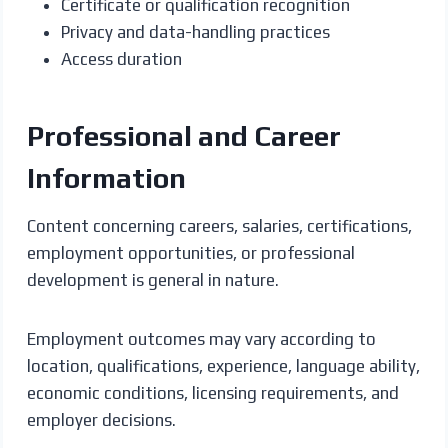
Certificate or qualification recognition
Privacy and data-handling practices
Access duration
Professional and Career
Information
Content concerning careers, salaries, certifications,
employment opportunities, or professional
development is general in nature.
Employment outcomes may vary according to
location, qualifications, experience, language ability,
economic conditions, licensing requirements, and
employer decisions.