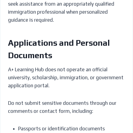
seek assistance from an appropriately qualified
immigration professional when personalized
guidance is required.
Applications and Personal
Documents
A+ Learning Hub does not operate an official
university, scholarship, immigration, or government
application portal.
Do not submit sensitive documents through our
comments or contact form, including:
Passports or identification documents