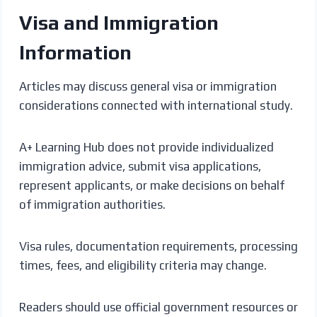
Visa and Immigration
Information
Articles may discuss general visa or immigration
considerations connected with international study.
A+ Learning Hub does not provide individualized
immigration advice, submit visa applications,
represent applicants, or make decisions on behalf
of immigration authorities.
Visa rules, documentation requirements, processing
times, fees, and eligibility criteria may change.
Readers should use official government resources or