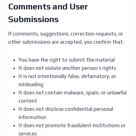
Comments and User
Submissions
If comments, suggestions, correction requests, or
other submissions are accepted, you confirm that:
You have the right to submit the material
It does not violate another person’s rights
It is not intentionally false, defamatory, or
misleading
It does not contain malware, spam, or unlawful
content
It does not disclose confidential personal
information
It does not promote fraudulent institutions or
services