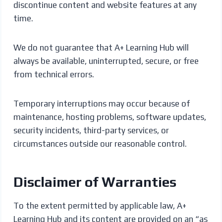
discontinue content and website features at any
time.
We do not guarantee that A+ Learning Hub will
always be available, uninterrupted, secure, or free
from technical errors.
Temporary interruptions may occur because of
maintenance, hosting problems, software updates,
security incidents, third-party services, or
circumstances outside our reasonable control.
Disclaimer of Warranties
To the extent permitted by applicable law, A+
Learning Hub and its content are provided on an “as