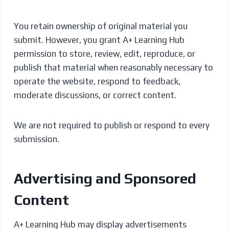
You retain ownership of original material you
submit. However, you grant A+ Learning Hub
permission to store, review, edit, reproduce, or
publish that material when reasonably necessary to
operate the website, respond to feedback,
moderate discussions, or correct content.
We are not required to publish or respond to every
submission.
Advertising and Sponsored
Content
A+ Learning Hub may display advertisements