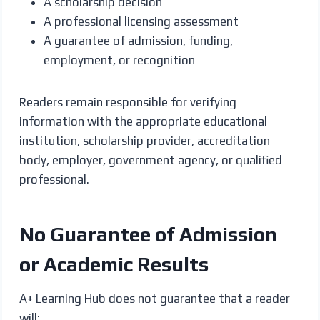
A scholarship decision
A professional licensing assessment
A guarantee of admission, funding,
employment, or recognition
Readers remain responsible for verifying
information with the appropriate educational
institution, scholarship provider, accreditation
body, employer, government agency, or qualified
professional.
No Guarantee of Admission
or Academic Results
A+ Learning Hub does not guarantee that a reader
will: