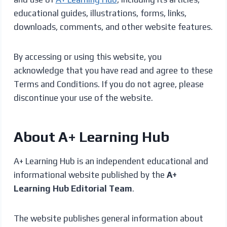
educational guides, illustrations, forms, links,
downloads, comments, and other website features.
By accessing or using this website, you
acknowledge that you have read and agree to these
Terms and Conditions. If you do not agree, please
discontinue your use of the website.
About A+ Learning Hub
A+ Learning Hub is an independent educational and
informational website published by the
A+
Learning Hub Editorial Team
.
The website publishes general information about