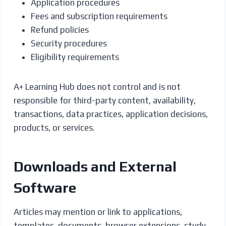
Application procedures
Fees and subscription requirements
Refund policies
Security procedures
Eligibility requirements
A+ Learning Hub does not control and is not
responsible for third-party content, availability,
transactions, data practices, application decisions,
products, or services.
Downloads and External
Software
Articles may mention or link to applications,
templates, documents, browser extensions, study