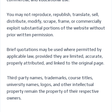
You may not reproduce, republish, translate, sell,
distribute, modify, scrape, frame, or commercially
exploit substantial portions of the website without
prior written permission.
Brief quotations may be used where permitted by
applicable law, provided they are limited, accurate,
properly attributed, and linked to the original page.
Third-party names, trademarks, course titles,
university names, logos, and other intellectual
property remain the property of their respective
owners.