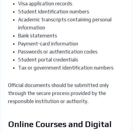
Visa application records
Student identification numbers
Academic transcripts containing personal
information
Bank statements
Payment-card information
Passwords or authentication codes
Student portal credentials
Tax or government identification numbers
Official documents should be submitted only
through the secure process provided by the
responsible institution or authority.
Online Courses and Digital