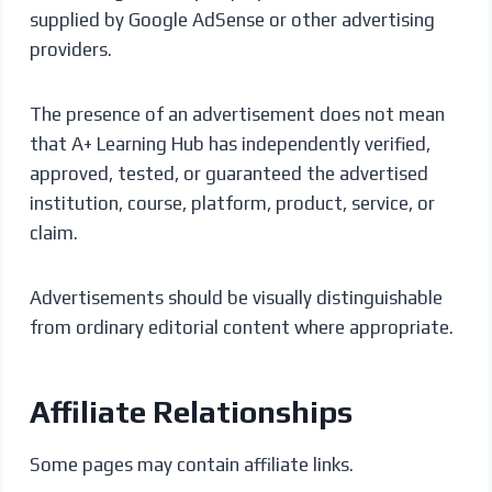
supplied by Google AdSense or other advertising
providers.
The presence of an advertisement does not mean
that A+ Learning Hub has independently verified,
approved, tested, or guaranteed the advertised
institution, course, platform, product, service, or
claim.
Advertisements should be visually distinguishable
from ordinary editorial content where appropriate.
Affiliate Relationships
Some pages may contain affiliate links.