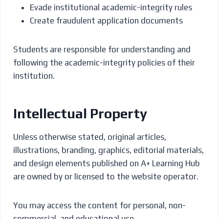
Evade institutional academic-integrity rules
Create fraudulent application documents
Students are responsible for understanding and
following the academic-integrity policies of their
institution.
Intellectual Property
Unless otherwise stated, original articles,
illustrations, branding, graphics, editorial materials,
and design elements published on A+ Learning Hub
are owned by or licensed to the website operator.
You may access the content for personal, non-
commercial, and educational use.