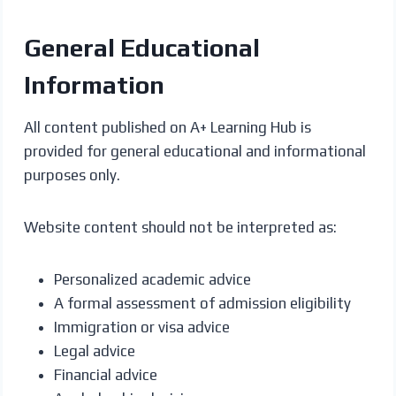
General Educational
Information
All content published on A+ Learning Hub is
provided for general educational and informational
purposes only.
Website content should not be interpreted as:
Personalized academic advice
A formal assessment of admission eligibility
Immigration or visa advice
Legal advice
Financial advice