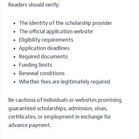
Readers should verify:
The identity of the scholarship provider
The official application website
Eligibility requirements
Application deadlines
Required documents
Funding limits
Renewal conditions
Whether fees are legitimately required
Be cautious of individuals or websites promising
guaranteed scholarships, admission, visas,
certificates, or employment in exchange for
advance payment.