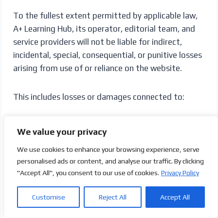
To the fullest extent permitted by applicable law,
A+ Learning Hub, its operator, editorial team, and
service providers will not be liable for indirect,
incidental, special, consequential, or punitive losses
arising from use of or reliance on the website.
This includes losses or damages connected to:
Missed application or scholarship deadlines
We value your privacy
Rejected applications
We use cookies to enhance your browsing experience, serve
Visa or immigration decisions
personalised ads or content, and analyse our traffic. By clicking
Tuition, application, or subscription payments
"Accept All", you consent to our use of cookies.
Privacy Policy
Travel or accommodation arrangements
Qualification-recognition problems
Customise
Reject All
Accept All
Employment or licensing outcomes
Third-party fraud or misrepresentation