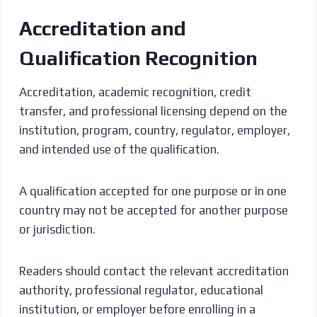
Accreditation and
Qualification Recognition
Accreditation, academic recognition, credit
transfer, and professional licensing depend on the
institution, program, country, regulator, employer,
and intended use of the qualification.
A qualification accepted for one purpose or in one
country may not be accepted for another purpose
or jurisdiction.
Readers should contact the relevant accreditation
authority, professional regulator, educational
institution, or employer before enrolling in a