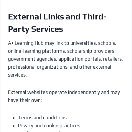
External Links and Third-
Party Services
A+ Learning Hub may link to universities, schools,
online-learning platforms, scholarship providers,
government agencies, application portals, retailers,
professional organizations, and other external
services.
External websites operate independently and may
have their own:
Terms and conditions
Privacy and cookie practices