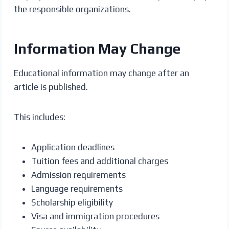
the responsible organizations.
Information May Change
Educational information may change after an
article is published.
This includes:
Application deadlines
Tuition fees and additional charges
Admission requirements
Language requirements
Scholarship eligibility
Visa and immigration procedures