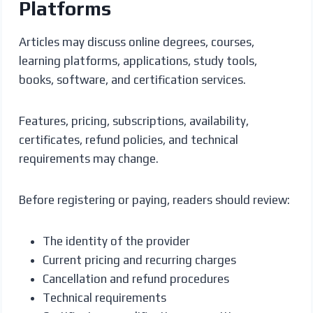
Platforms
Articles may discuss online degrees, courses,
learning platforms, applications, study tools,
books, software, and certification services.
Features, pricing, subscriptions, availability,
certificates, refund policies, and technical
requirements may change.
Before registering or paying, readers should review:
The identity of the provider
Current pricing and recurring charges
Cancellation and refund procedures
Technical requirements