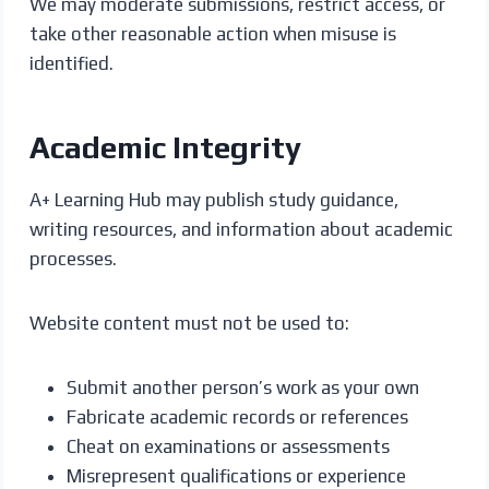
We may moderate submissions, restrict access, or
take other reasonable action when misuse is
identified.
Academic Integrity
A+ Learning Hub may publish study guidance,
writing resources, and information about academic
processes.
Website content must not be used to:
Submit another person’s work as your own
Fabricate academic records or references
Cheat on examinations or assessments
Misrepresent qualifications or experience