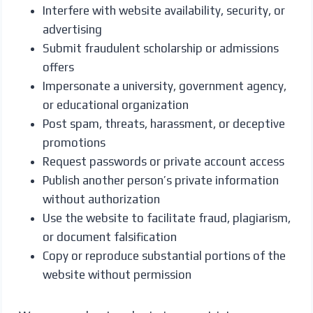
Interfere with website availability, security, or
advertising
Submit fraudulent scholarship or admissions
offers
Impersonate a university, government agency,
or educational organization
Post spam, threats, harassment, or deceptive
promotions
Request passwords or private account access
Publish another person’s private information
without authorization
Use the website to facilitate fraud, plagiarism,
or document falsification
Copy or reproduce substantial portions of the
website without permission