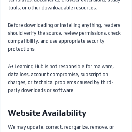
tools, or other downloadable resources.
Before downloading or installing anything, readers
should verify the source, review permissions, check
compatibility, and use appropriate security
protections.
A+ Learning Hub is not responsible for malware,
data loss, account compromise, subscription
charges, or technical problems caused by third-
party downloads or software.
Website Availability
We may update, correct, reorganize, remove, or