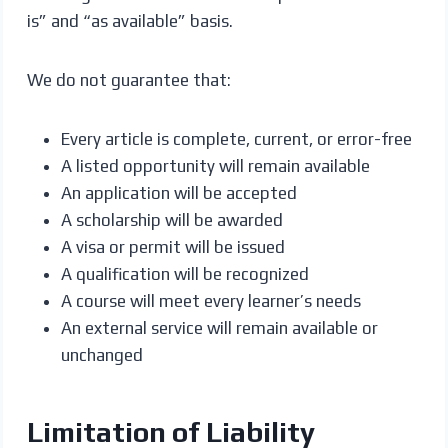
is” and “as available” basis.
We do not guarantee that:
Every article is complete, current, or error-free
A listed opportunity will remain available
An application will be accepted
A scholarship will be awarded
A visa or permit will be issued
A qualification will be recognized
A course will meet every learner’s needs
An external service will remain available or
unchanged
Limitation of Liability