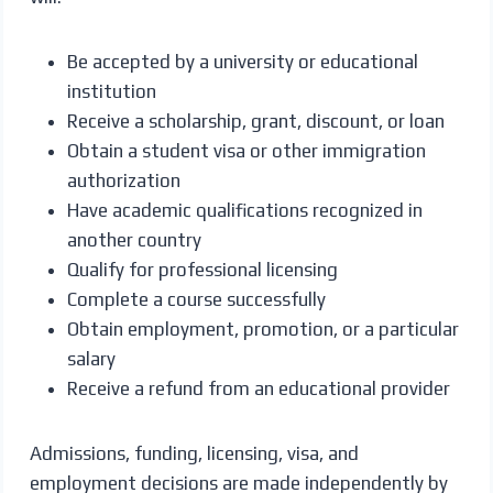
Be accepted by a university or educational
institution
Receive a scholarship, grant, discount, or loan
Obtain a student visa or other immigration
authorization
Have academic qualifications recognized in
another country
Qualify for professional licensing
Complete a course successfully
Obtain employment, promotion, or a particular
salary
Receive a refund from an educational provider
Admissions, funding, licensing, visa, and
employment decisions are made independently by