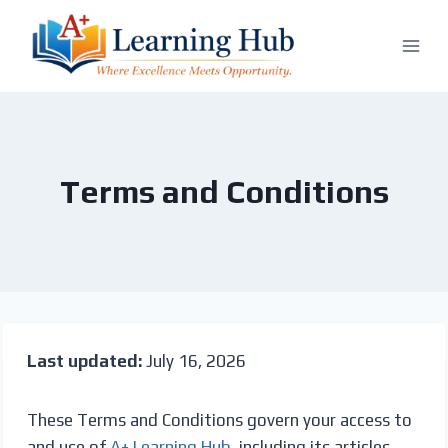
Skip
to
content
Terms and Conditions
Last updated:
July 16, 2026
These Terms and Conditions govern your access to
and use of
A+ Learning Hub
, including its articles,