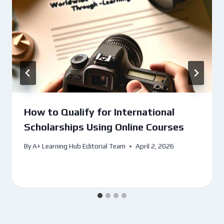
How to Qualify for International
Scholarships Using Online Courses
By
A+ Learning Hub Editorial Team
April 2, 2026