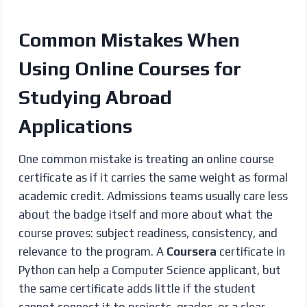
Common Mistakes When
Using Online Courses for
Studying Abroad
Applications
One common mistake is treating an online course
certificate as if it carries the same weight as formal
academic credit. Admissions teams usually care less
about the badge itself and more about what the
course proves: subject readiness, consistency, and
relevance to the program. A
Coursera
certificate in
Python can help a Computer Science applicant, but
the same certificate adds little if the student
cannot connect it to projects, grades, or a clear