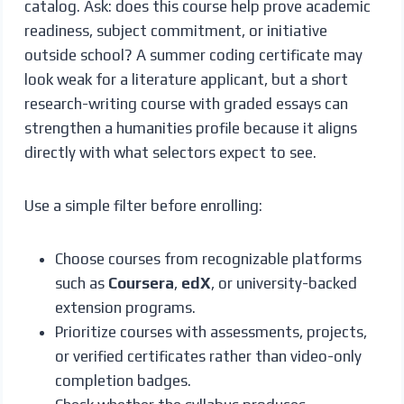
catalog. Ask: does this course help prove academic
readiness, subject commitment, or initiative
outside school? A summer coding certificate may
look weak for a literature applicant, but a short
research-writing course with graded essays can
strengthen a humanities profile because it aligns
directly with what selectors expect to see.
Use a simple filter before enrolling:
Choose courses from recognizable platforms
such as
Coursera
,
edX
, or university-backed
extension programs.
Prioritize courses with assessments, projects,
or verified certificates rather than video-only
completion badges.