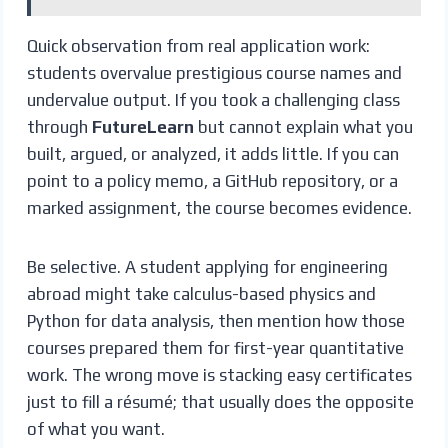
Quick observation from real application work:
students overvalue prestigious course names and
undervalue output. If you took a challenging class
through
FutureLearn
but cannot explain what you
built, argued, or analyzed, it adds little. If you can
point to a policy memo, a GitHub repository, or a
marked assignment, the course becomes evidence.
Be selective. A student applying for engineering
abroad might take calculus-based physics and
Python for data analysis, then mention how those
courses prepared them for first-year quantitative
work. The wrong move is stacking easy certificates
just to fill a résumé; that usually does the opposite
of what you want.