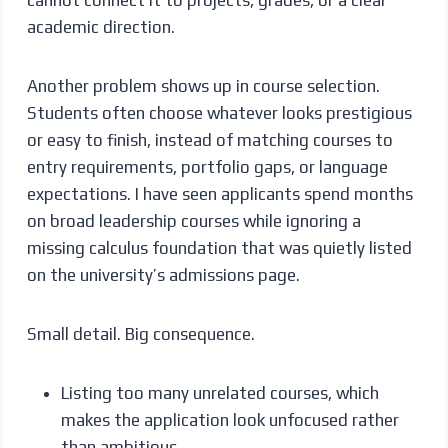
academic direction.
Another problem shows up in course selection.
Students often choose whatever looks prestigious
or easy to finish, instead of matching courses to
entry requirements, portfolio gaps, or language
expectations. I have seen applicants spend months
on broad leadership courses while ignoring a
missing calculus foundation that was quietly listed
on the university’s admissions page.
Small detail. Big consequence.
Listing too many unrelated courses, which
makes the application look unfocused rather
than ambitious.