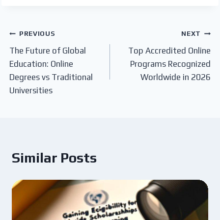
Post
PREVIOUS
NEXT
The Future of Global
Top Accredited Online
navigation
Education: Online
Programs Recognized
Degrees vs Traditional
Worldwide in 2026
Universities
Similar Posts