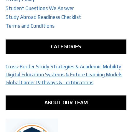
Student Questions We Answer
Study Abroad Readiness Checklist
Terms and Conditions
CATEGORIES
Cross-Border Study Strategies & Academic Mobility
Digital Education Systems & Future Learning Models
Global Career Pathways & Certifications
ABOUT OUR TEAM