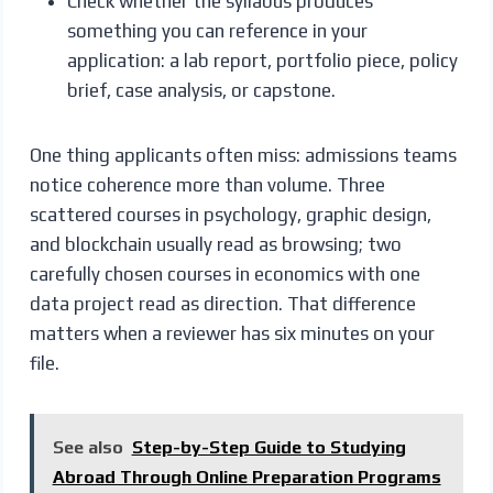
Check whether the syllabus produces
something you can reference in your
application: a lab report, portfolio piece, policy
brief, case analysis, or capstone.
One thing applicants often miss: admissions teams
notice coherence more than volume. Three
scattered courses in psychology, graphic design,
and blockchain usually read as browsing; two
carefully chosen courses in economics with one
data project read as direction. That difference
matters when a reviewer has six minutes on your
file.
See also
Step-by-Step Guide to Studying
Abroad Through Online Preparation Programs