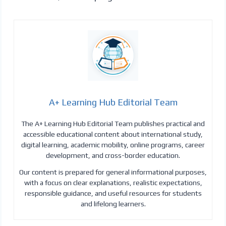
A+ Learning Hub Editorial Team
The A+ Learning Hub Editorial Team publishes practical and
accessible educational content about international study,
digital learning, academic mobility, online programs, career
development, and cross-border education.
Our content is prepared for general informational purposes,
with a focus on clear explanations, realistic expectations,
responsible guidance, and useful resources for students
and lifelong learners.