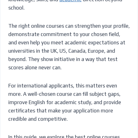
school.
The right online courses can strengthen your profile,
demonstrate commitment to your chosen field,
and even help you meet academic expectations at
universities in the UK, US, Canada, Europe, and
beyond. They show initiative in a way that test
scores alone never can.
For international applicants, this matters even
more. A well-chosen course can fill subject gaps,
improve English for academic study, and provide
certificates that make your application more
credible and competitive.
In this guide, we explore the best online courses