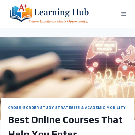
Skip
to
content
CROSS-BORDER STUDY STRATEGIES & ACADEMIC MOBILITY
Best Online Courses That
Help You Enter