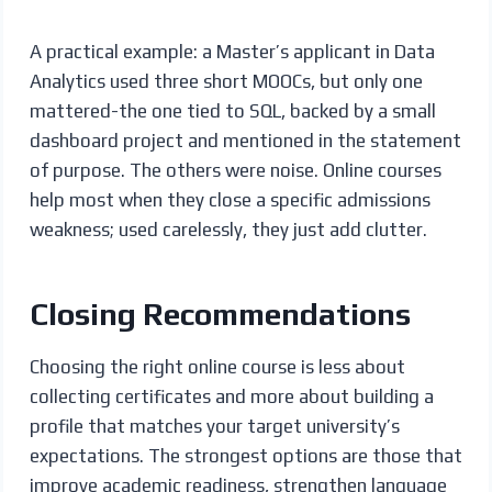
A practical example: a Master’s applicant in Data
Analytics used three short MOOCs, but only one
mattered-the one tied to SQL, backed by a small
dashboard project and mentioned in the statement
of purpose. The others were noise. Online courses
help most when they close a specific admissions
weakness; used carelessly, they just add clutter.
Closing Recommendations
Choosing the right online course is less about
collecting certificates and more about building a
profile that matches your target university’s
expectations. The strongest options are those that
improve academic readiness, strengthen language