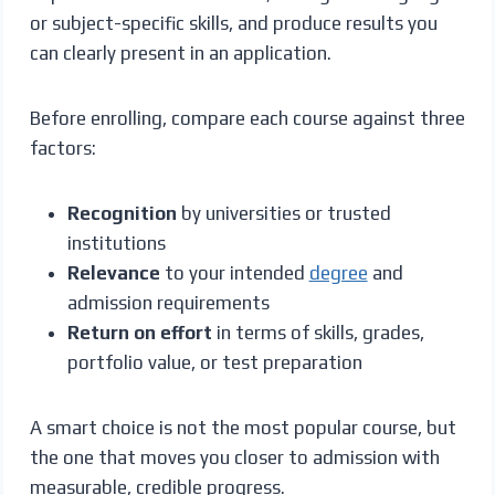
or subject-specific skills, and produce results you
can clearly present in an application.
Before enrolling, compare each course against three
factors:
Recognition
by universities or trusted
institutions
Relevance
to your intended
degree
and
admission requirements
Return on effort
in terms of skills, grades,
portfolio value, or test preparation
A smart choice is not the most popular course, but
the one that moves you closer to admission with
measurable, credible progress.