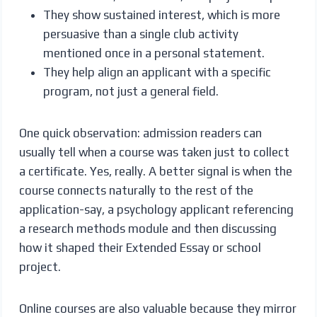
They show sustained interest, which is more
persuasive than a single club activity
mentioned once in a personal statement.
They help align an applicant with a specific
program, not just a general field.
One quick observation: admission readers can
usually tell when a course was taken just to collect
a certificate. Yes, really. A better signal is when the
course connects naturally to the rest of the
application-say, a psychology applicant referencing
a research methods module and then discussing
how it shaped their Extended Essay or school
project.
Online courses are also valuable because they mirror