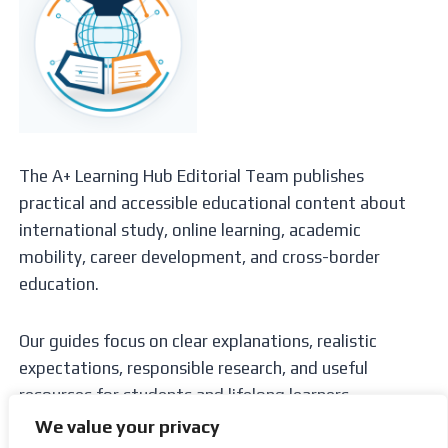
The A+ Learning Hub Editorial Team publishes
practical and accessible educational content about
international study, online learning, academic
mobility, career development, and cross-border
education.
Our guides focus on clear explanations, realistic
expectations, responsible research, and useful
resources for students and lifelong learners.
We value your privacy