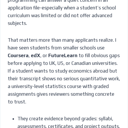
application file-especially when a student’s school
curriculum was limited or did not offer advanced
subjects.
That matters more than many applicants realize. I
have seen students from smaller schools use
Coursera
,
edX
, or
FutureLearn
to fill obvious gaps
before applying to UK, US, or Canadian universities.
If a student wants to study economics abroad but
their transcript shows no serious quantitative work,
a university-level statistics course with graded
assignments gives reviewers something concrete
to trust.
They create evidence beyond grades: syllabi,
assessments, certificates, and project outputs.