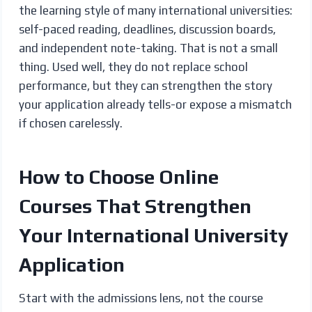
the learning style of many international universities:
self-paced reading, deadlines, discussion boards,
and independent note-taking. That is not a small
thing. Used well, they do not replace school
performance, but they can strengthen the story
your application already tells-or expose a mismatch
if chosen carelessly.
How to Choose Online
Courses That Strengthen
Your International University
Application
Start with the admissions lens, not the course