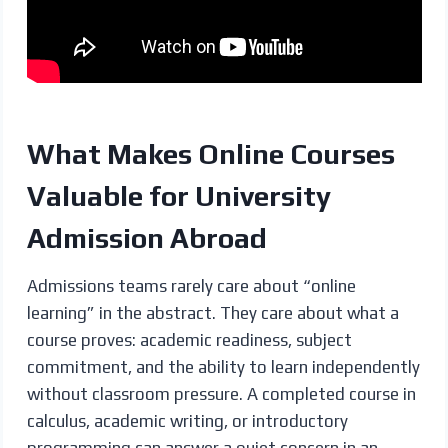
What Makes Online Courses
Valuable for University
Admission Abroad
Admissions teams rarely care about “online
learning” in the abstract. They care about what a
course proves: academic readiness, subject
commitment, and the ability to learn independently
without classroom pressure. A completed course in
calculus, academic writing, or introductory
programming can answer a quiet concern in an