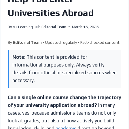
Universities Abroad
By
A+ Learning Hub Editorial Team
March 16, 2026
By
Editorial Team
• Updated regularly • Fact-checked content
Note:
This content is provided for
informational purposes only. Always verify
details from official or specialized sources when
necessary.
Can a single online course change the trajectory
of your university application abroad?
In many
cases, yes-because admissions teams do not only
look at grades, but also at how actively you build
knowledge, skills, and
academic
direction beyond