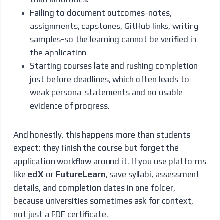
Failing to document outcomes-notes,
assignments, capstones, GitHub links, writing
samples-so the learning cannot be verified in
the application.
Starting courses late and rushing completion
just before deadlines, which often leads to
weak personal statements and no usable
evidence of progress.
And honestly, this happens more than students
expect: they finish the course but forget the
application workflow around it. If you use platforms
like
edX
or
FutureLearn
, save syllabi, assessment
details, and completion dates in one folder,
because universities sometimes ask for context,
not just a PDF certificate.