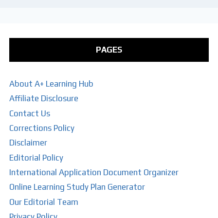
PAGES
About A+ Learning Hub
Affiliate Disclosure
Contact Us
Corrections Policy
Disclaimer
Editorial Policy
International Application Document Organizer
Online Learning Study Plan Generator
Our Editorial Team
Privacy Policy