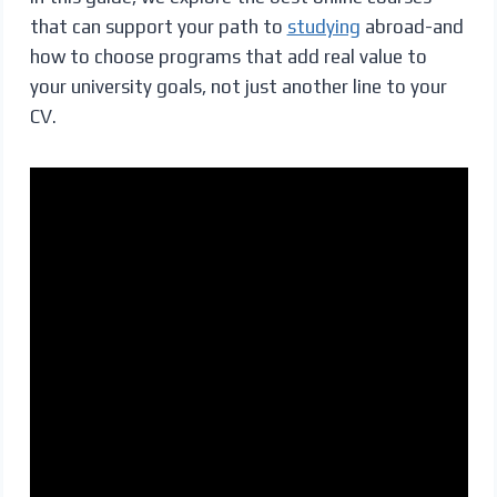
that can support your path to
studying
abroad-and
how to choose programs that add real value to
your university goals, not just another line to your
CV.